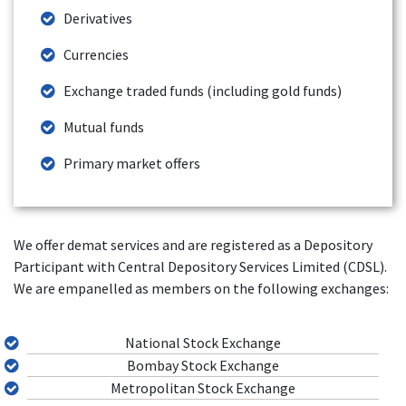
Derivatives
Currencies
Exchange traded funds (including gold funds)
Mutual funds
Primary market offers
We offer demat services and are registered as a Depository
Participant with Central Depository Services Limited (CDSL).
We are empanelled as members on the following exchanges:
National Stock Exchange
Bombay Stock Exchange
Metropolitan Stock Exchange