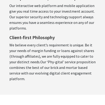
Our interactive web platform and mobile application
give you real time access to your investment account.
Our superior security and technology support always
ensures you have a seamless experience on any of our
platforms.
Client-first Philosophy
We believe every client’s requirement is unique. Be it
your needs of margin funding or loans against shares
(through affiliates), we are fully equipped to cater to
your distinct needs.Our ‘Phy-gital’ service proposition
combines the best of our brick and mortar based
service with our evolving digital client engagement
platform.