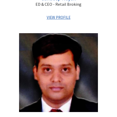
ED & CEO - Retail Broking
VIEW PROFILE
Sandeep has over two decades of experience in capital
markets covering Wealth Management, Equity Broking,
Private Client Services, Portfolio Management and
Distribution. He has previously worked with Kotak
Securities and HSBC. He is a qualified Chartered
Accountant and a Cost Accountant.