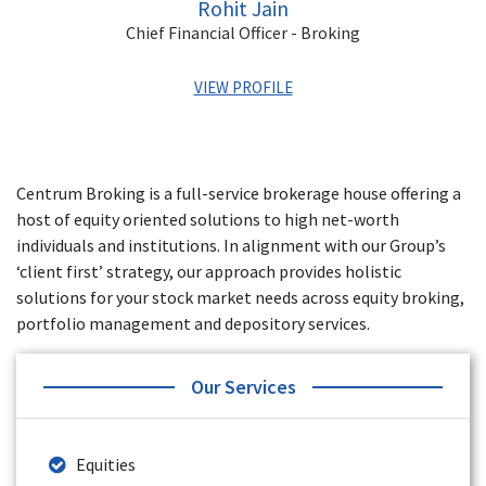
Rohit Jain
Chief Financial Officer - Broking
VIEW PROFILE
Rohit has over 15 years of experience in Banking and
Finance, Exchange Operations, MIS, Financial Statements
Centrum Broking is a full-service brokerage house offering a
and Audits. His last role was the VP of Finance for Yes
host of equity oriented solutions to high net-worth
Securities. He has also worked with Angel Broking, Artha
Financial Securities, and Axis Securities.
individuals and institutions. In alignment with our Group’s
‘client first’ strategy, our approach provides holistic
solutions for your stock market needs across equity broking,
portfolio management and depository services.
Our Services
Equities