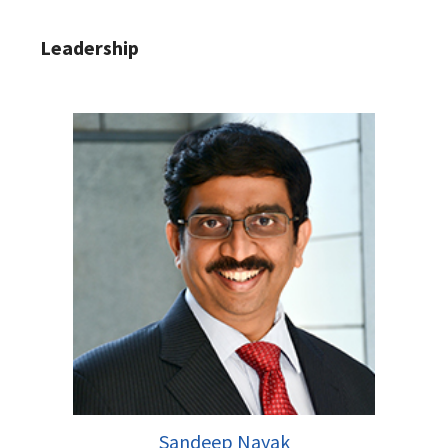
Leadership
Sandeep Nayak