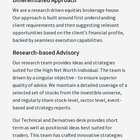
We are a research driven equities brokerage house.
Our approach is built around first understanding
client requirements and then suggesting relevant
opportunities based on the client’s financial profile,
backed by seamless execution capabilities.
Research-based Advisory
Our research team provides ideas and strategies
suited for the High Net Worth Individual. The team is
driven by a singular objective - to ensure superior
quality of advice. We maintain a detailed coverage of a
selected set of stocks from the investible universe,
and regularly share stock-level, sector level, event-
based and strategy reports.
Our Technical and Derivatives desk provides short
term as well as positional ideas best suited for
traders. This team has crafted innovative strategies