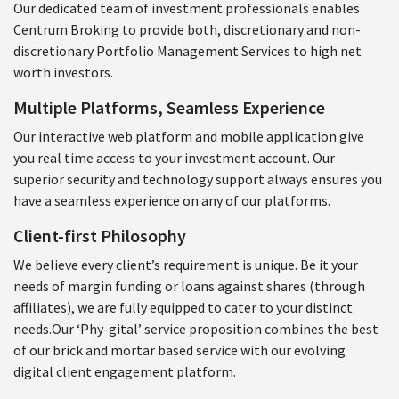
Our dedicated team of investment professionals enables
Centrum Broking to provide both, discretionary and non-
discretionary Portfolio Management Services to high net
worth investors.
Multiple Platforms, Seamless Experience
Our interactive web platform and mobile application give
you real time access to your investment account. Our
superior security and technology support always ensures you
have a seamless experience on any of our platforms.
Client-first Philosophy
We believe every client’s requirement is unique. Be it your
needs of margin funding or loans against shares (through
affiliates), we are fully equipped to cater to your distinct
needs.Our ‘Phy-gital’ service proposition combines the best
of our brick and mortar based service with our evolving
digital client engagement platform.