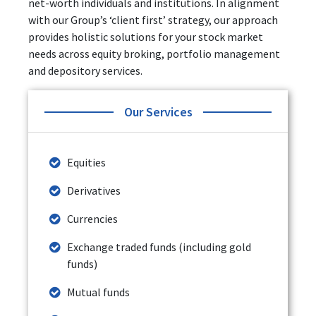
net-worth individuals and institutions. In alignment
with our Group’s ‘client first’ strategy, our approach
provides holistic solutions for your stock market
needs across equity broking, portfolio management
and depository services.
Our Services
Equities
Derivatives
Currencies
Exchange traded funds (including gold
funds)
Mutual funds