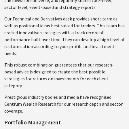
the investible universe, and regularly share stock-level,
sector level, event-based and strategy reports.
Our Technical and Derivatives desk provides short term as
well as positional ideas best suited for traders. This team has
crafted innovative strategies with a track record of
performance built over time. They can develop a high level of
customisation according to your profile and investment
needs.
This robust combination guarantees that our research-
based advice is designed to create the best possible
strategies for returns on investments for each client
category.
Prestigious industry bodies and media have recognised
Centrum Wealth Research for our research depth and sector
coverage.
Portfolio Management