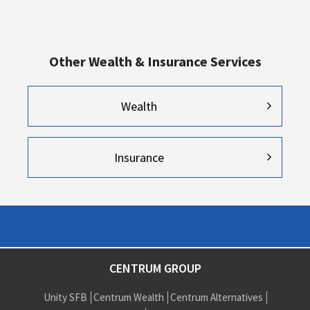
Other Wealth & Insurance Services
Wealth
Insurance
CENTRUM GROUP
Unity SFB
Centrum Wealth
Centrum Alternatives