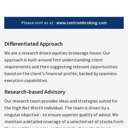
Please visit us at :
www.centrumbroking.com
Differentiated Approach
We are a research driven equities brokerage house. Our
approach is built around first understanding client
requirements and then suggesting relevant opportunities
based on the client’s financial profile, backed by seamless
execution capabilities.
Research-based Advisory
Our research team provides ideas and strategies suited for
the High Net Worth Individual. The team is driven by a
singular objective - to ensure superior quality of advice. We
maintain a detailed coverage of a selected set of stocks from