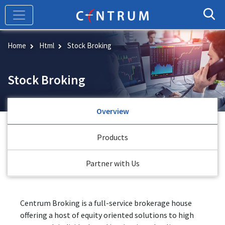
Skip
to
main
content
Home
Html
Stock Broking
Stock Broking
Overview
Products
Partner with Us
Centrum Broking is a full-service brokerage house
offering a host of equity oriented solutions to high