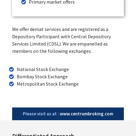
Primary market offers
We offer demat services and are registered as a
Depository Participant with Central Depository
Services Limited (CDSL). We are empanelled as
members on the following exchanges:
National Stock Exchange
Bombay Stock Exchange
Metropolitan Stock Exchange
Please visit us at :
www.centrumbroking.com
Differentiated Approach