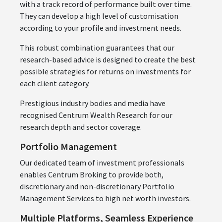
with a track record of performance built over time.
They can develop a high level of customisation
according to your profile and investment needs.
This robust combination guarantees that our
research-based advice is designed to create the best
possible strategies for returns on investments for
each client category.
Prestigious industry bodies and media have
recognised Centrum Wealth Research for our
research depth and sector coverage.
Portfolio Management
Our dedicated team of investment professionals
enables Centrum Broking to provide both,
discretionary and non-discretionary Portfolio
Management Services to high net worth investors.
Multiple Platforms, Seamless Experience