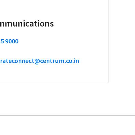
mmunications
15 9000
rateconnect@centrum.co.in