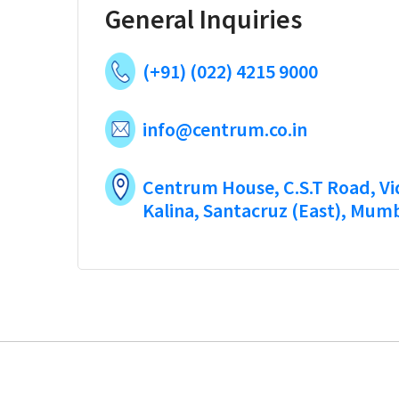
General Inquiries
(+91) (022) 4215 9000
info@centrum.co.in
Centrum House, C.S.T Road, V
Kalina, Santacruz (East), Mum