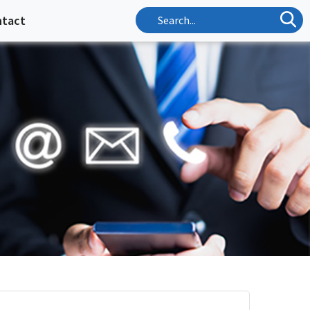
ntact