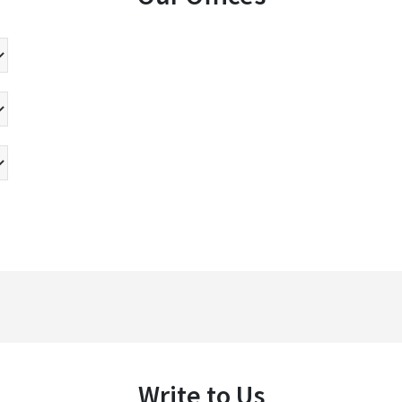
Write to Us