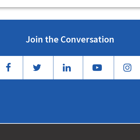
Join the Conversation