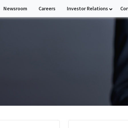
Newsroom
Careers
Investor Relations
Co