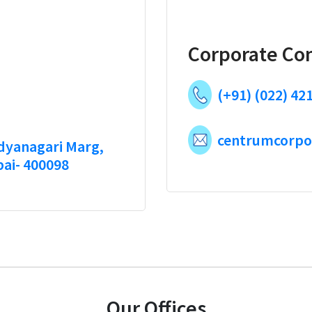
Corporate Co
(+91) (022) 42
centrumcorpo
idyanagari Marg,
bai- 400098
Our Offices