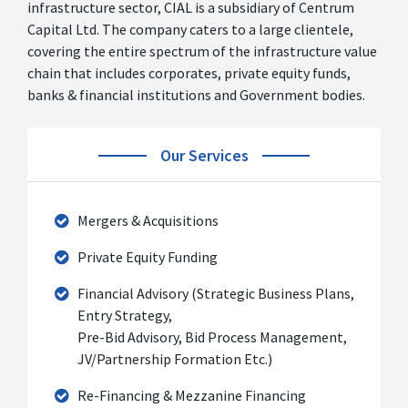
infrastructure sector, CIAL is a subsidiary of Centrum
Capital Ltd. The company caters to a large clientele,
covering the entire spectrum of the infrastructure value
chain that includes corporates, private equity funds,
banks & financial institutions and Government bodies.
Our Services
Mergers & Acquisitions
Private Equity Funding
Financial Advisory (Strategic Business Plans,
Entry Strategy,
Pre-Bid Advisory, Bid Process Management,
JV/Partnership Formation Etc.)
Re-Financing & Mezzanine Financing