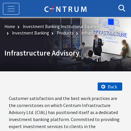
Skip
to
main
content
Home
Investment Banking Institutional Equities
Investment Banking
Products
Infrastructure Advisory
Infrastructure Advisory
Back
Customer satisfaction and the best work practices are
the cornerstones on which Centrum Infrastructure
Advisory Ltd. (CIAL) has positioned itself as a dedicated
investment banking platform. Committed to providing
expert investment services to clients in the