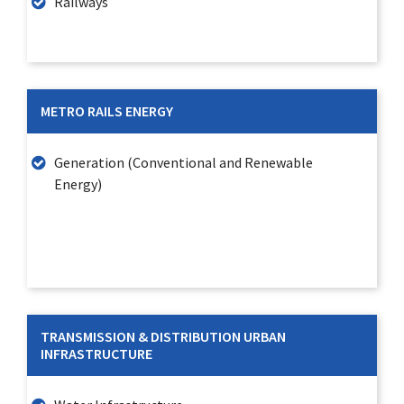
Railways
METRO RAILS ENERGY
Generation (Conventional and Renewable
Energy)
TRANSMISSION & DISTRIBUTION URBAN
INFRASTRUCTURE