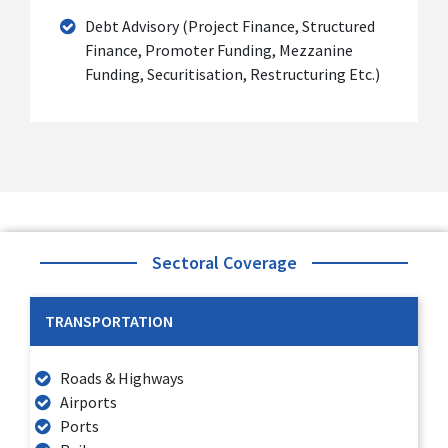
Debt Advisory (Project Finance, Structured
Finance, Promoter Funding, Mezzanine
Funding, Securitisation, Restructuring Etc.)
Sectoral Coverage
TRANSPORTATION
Roads & Highways
Airports
Ports