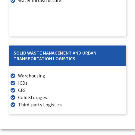
Water Infrastructure
SOLID WASTE MANAGEMENT AND URBAN
TRANSPORTATION LOGISTICS
Warehousing
ICDs
CFS
Cold Storages
Third-party Logistics