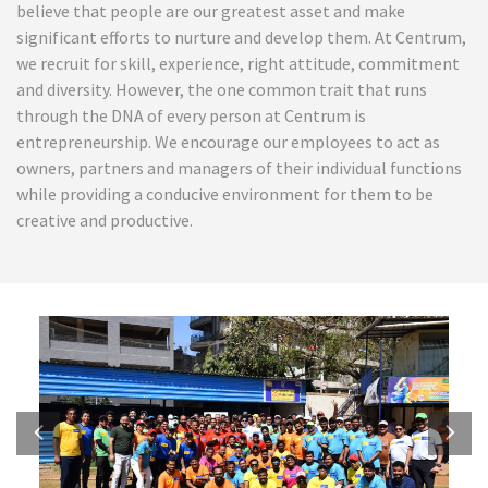
believe that people are our greatest asset and make
significant efforts to nurture and develop them. At Centrum,
we recruit for skill, experience, right attitude, commitment
and diversity. However, the one common trait that runs
through the DNA of every person at Centrum is
entrepreneurship. We encourage our employees to act as
owners, partners and managers of their individual functions
while providing a conducive environment for them to be
creative and productive.