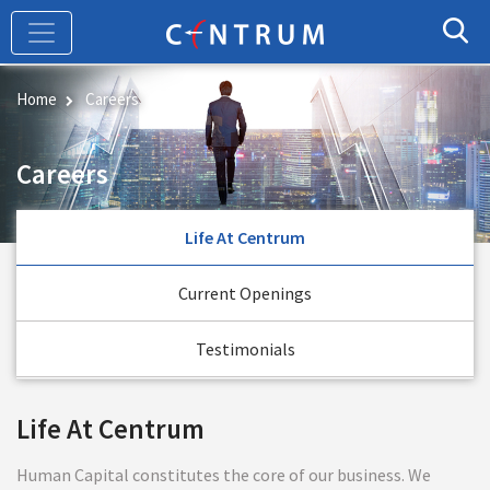
Skip
to
main
content
Home
Careers
Careers
Life At Centrum
Current Openings
Testimonials
Life At Centrum
Human Capital constitutes the core of our business. We