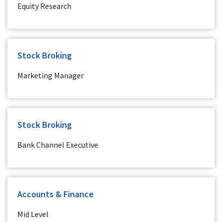
Equity Research
Stock Broking
Marketing Manager
Stock Broking
Bank Channel Executive
Accounts & Finance
Mid Level