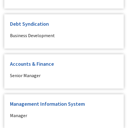
Debt Syndication
Business Development
Accounts & Finance
Senior Manager
Management Information System
Manager