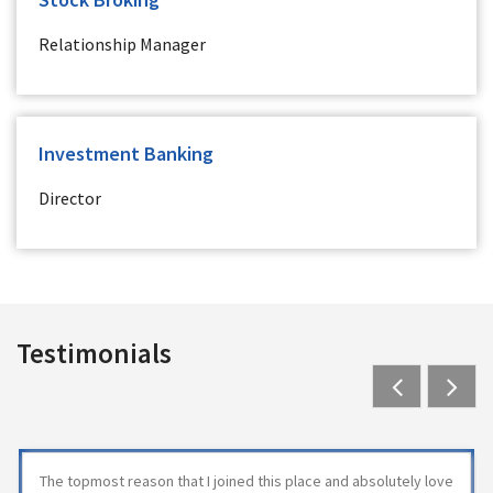
Relationship Manager
Investment Banking
Director
Testimonials
Previous
Next
The topmost reason that I joined this place and absolutely love