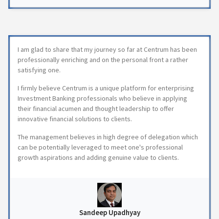
I am glad to share that my journey so far at Centrum has been
professionally enriching and on the personal front a rather
satisfying one.
I firmly believe Centrum is a unique platform for enterprising
Investment Banking professionals who believe in applying
their financial acumen and thought leadership to offer
innovative financial solutions to clients.
The management believes in high degree of delegation which
can be potentially leveraged to meet one's professional
growth aspirations and adding genuine value to clients.
Sandeep Upadhyay