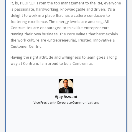
it, is, PEOPLE!!. From the top management to the RM, everyone
is passionate, hardworking, knowledgable and driven. It's a
delight to work in a place that has a culture conducive to
fostering excellence. The energy levels are amazing. All
Centrumites are encouraged to think like entrepreneurs
running their own business. The core values that best explain
the work culture are -Entrepreneurial, Trusted, Innovative &
Customer Centric.
Having the right attitude and willingness to learn goes a long
way at Centrum. I am proud to be a Centrumite.
Ajay Aswani
Vice President– Corporate Communications