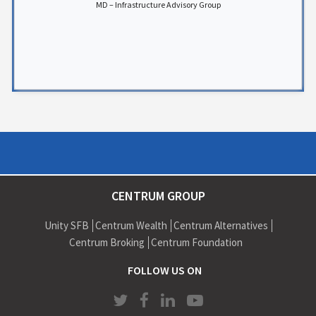
MD – Infrastructure Advisory Group
CENTRUM GROUP
Unity SFB
Centrum Wealth
Centrum Alternatives
Centrum Broking
Centrum Foundation
FOLLOW US ON