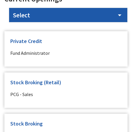
Private Credit
Fund Administrator
Stock Broking (Retail)
PCG - Sales
Stock Broking