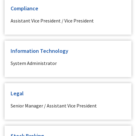
Compliance
Assistant Vice President / Vice President
Information Technology
System Administrator
Legal
Senior Manager / Assistant Vice President
Stock Broking