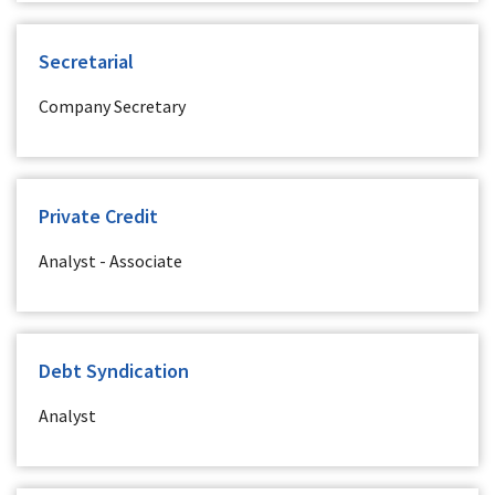
Secretarial
Company Secretary
Private Credit
Analyst - Associate
Debt Syndication
Analyst